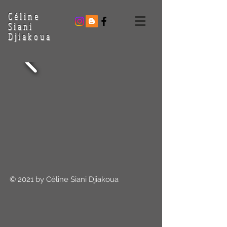
Céline
Siani
Djiakoua
© 2021 by Céline Siani Djiakoua