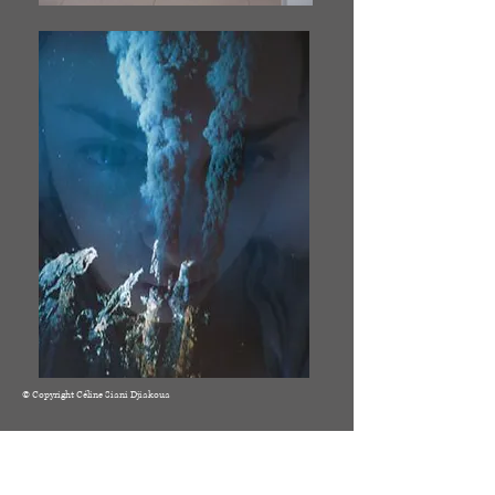
© Copyright Céline Siani Djiakoua
© 2021 by Céline Siani Djiakoua