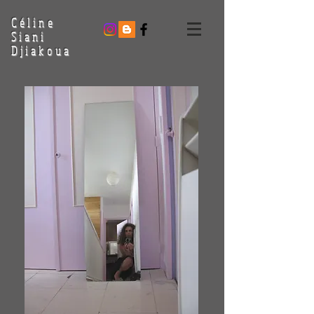
Céline
Siani
Djiakoua