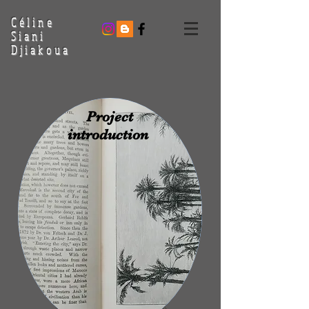
Céline
Siani
Djiakoua
Project
introduction