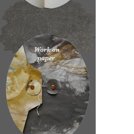
Work on
paper